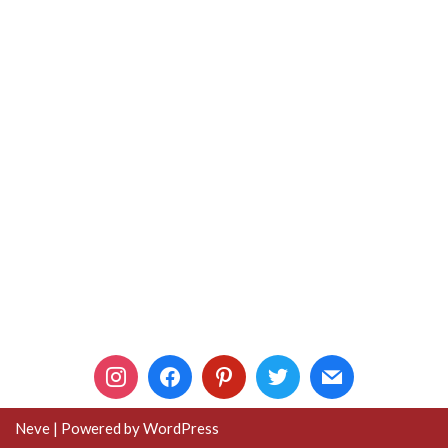
Neve
| Powered by
WordPress